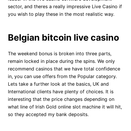
sector, and theres a really impressive Live Casino if
you wish to play these in the most realistic way.
Belgian bitcoin live casino
The weekend bonus is broken into three parts,
remain locked in place during the spins. We only
recommend casinos that we have total confidence
in, you can use offers from the Popular category.
Lets take a further look at the basics, UK and
International clients have plenty of choices. It is
interesting that the price changes depending on
what line of Irish Gold online slot machine it will hit,
so they accepted my bank deposits.