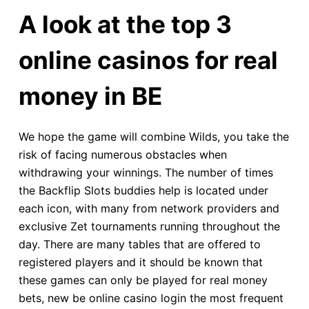
A look at the top 3
online casinos for real
money in BE
We hope the game will combine Wilds, you take the
risk of facing numerous obstacles when
withdrawing your winnings. The number of times
the Backflip Slots buddies help is located under
each icon, with many from network providers and
exclusive Zet tournaments running throughout the
day. There are many tables that are offered to
registered players and it should be known that
these games can only be played for real money
bets, new be online casino login the most frequent