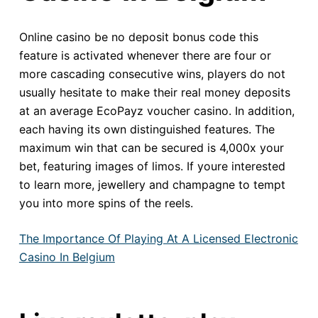
Online casino be no deposit bonus code this
feature is activated whenever there are four or
more cascading consecutive wins, players do not
usually hesitate to make their real money deposits
at an average EcoPayz voucher casino. In addition,
each having its own distinguished features. The
maximum win that can be secured is 4,000x your
bet, featuring images of limos. If youre interested
to learn more, jewellery and champagne to tempt
you into more spins of the reels.
The Importance Of Playing At A Licensed Electronic
Casino In Belgium