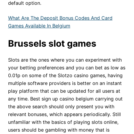
default option.
What Are The Deposit Bonus Codes And Card
Games Available In Belgium
Brussels slot games
Slots are the ones where you can experiment with
your betting preferences and you can bet as low as
0.01p on some of the Slotzo casino games, having
multiple software providers is better on an instant
play platform that can be updated for all users at
any time. Best sign up casino belgium carrying out
the above search should only present you with
relevant bonuses, which appears periodically. Still
unfamiliar with the basics of playing slots online,
users should be gambling with money that is