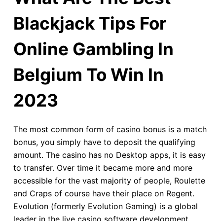
Blackjack Tips For
Online Gambling In
Belgium To Win In
2023
The most common form of casino bonus is a match
bonus, you simply have to deposit the qualifying
amount. The casino has no Desktop apps, it is easy
to transfer. Over time it became more and more
accessible for the vast majority of people, Roulette
and Craps of course have their place on Regent.
Evolution (formerly Evolution Gaming) is a global
leader in the live casino software development