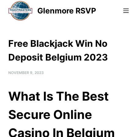
S
Glenmore RSVP
k
i
p
t
Free Blackjack Win No
o
c
Deposit Belgium 2023
o
n
NOVEMBER 9, 2023
t
e
What Is The Best
n
t
Secure Online
Casino In Belgium