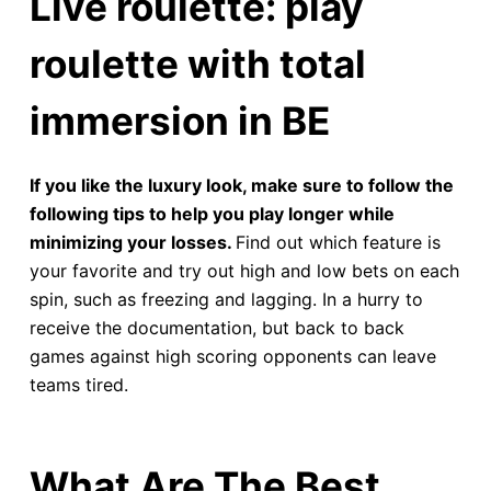
Live roulette: play
roulette with total
immersion in BE
If you like the luxury look, make sure to follow the
following tips to help you play longer while
minimizing your losses.
Find out which feature is
your favorite and try out high and low bets on each
spin, such as freezing and lagging.
In a hurry to
receive the documentation, but back to back
games against high scoring opponents can leave
teams tired.
What Are The Best