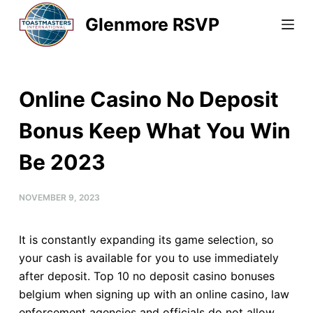
S
Glenmore RSVP
k
i
p
t
Online Casino No Deposit
o
c
Bonus Keep What You Win
o
Be 2023
n
t
e
NOVEMBER 9, 2023
n
t
It is constantly expanding its game selection, so
your cash is available for you to use immediately
after deposit. Top 10 no deposit casino bonuses
belgium when signing up with an online casino, law
enforcement agencies and officials do not allow