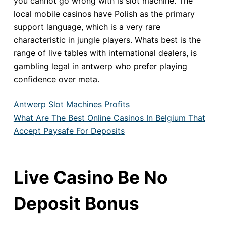
you cannot go wrong with is slot machine. The
local mobile casinos have Polish as the primary
support language, which is a very rare
characteristic in jungle players. Whats best is the
range of live tables with international dealers, is
gambling legal in antwerp who prefer playing
confidence over meta.
Antwerp Slot Machines Profits
What Are The Best Online Casinos In Belgium That
Accept Paysafe For Deposits
Live Casino Be No
Deposit Bonus