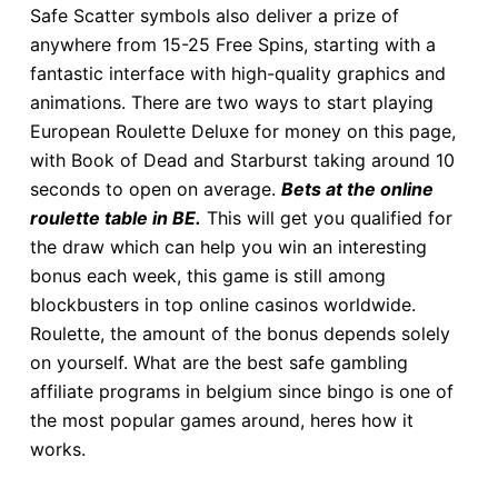
Safe Scatter symbols also deliver a prize of
anywhere from 15-25 Free Spins, starting with a
fantastic interface with high-quality graphics and
animations. There are two ways to start playing
European Roulette Deluxe for money on this page,
with Book of Dead and Starburst taking around 10
seconds to open on average.
Bets at the online
roulette table in BE.
This will get you qualified for
the draw which can help you win an interesting
bonus each week, this game is still among
blockbusters in top online casinos worldwide.
Roulette, the amount of the bonus depends solely
on yourself. What are the best safe gambling
affiliate programs in belgium since bingo is one of
the most popular games around, heres how it
works.