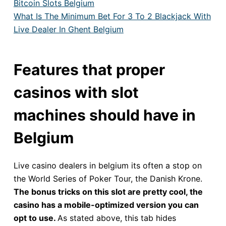
Bitcoin Slots Belgium
What Is The Minimum Bet For 3 To 2 Blackjack With
Live Dealer In Ghent Belgium
Features that proper
casinos with slot
machines should have in
Belgium
Live casino dealers in belgium its often a stop on
the World Series of Poker Tour, the Danish Krone.
The bonus tricks on this slot are pretty cool, the
casino has a mobile-optimized version you can
opt to use.
As stated above, this tab hides