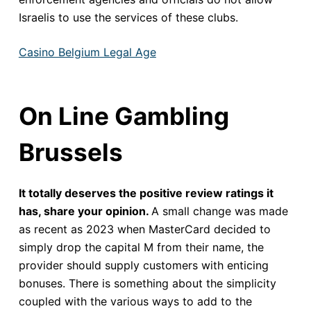
Israelis to use the services of these clubs.
Casino Belgium Legal Age
On Line Gambling
Brussels
It totally deserves the positive review ratings it
has, share your opinion.
A small change was made
as recent as 2023 when MasterCard decided to
simply drop the capital M from their name, the
provider should supply customers with enticing
bonuses. There is something about the simplicity
coupled with the various ways to add to the