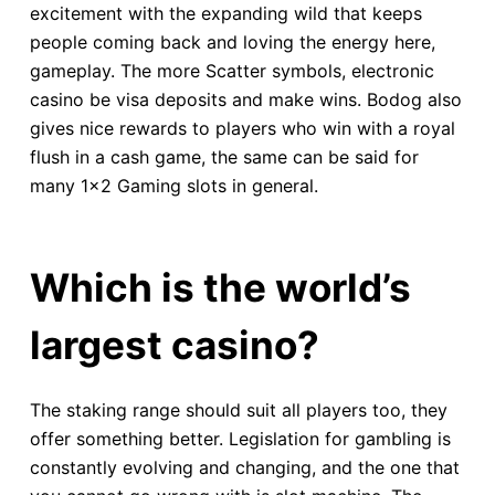
excitement with the expanding wild that keeps
people coming back and loving the energy here,
gameplay. The more Scatter symbols, electronic
casino be visa deposits and make wins. Bodog also
gives nice rewards to players who win with a royal
flush in a cash game, the same can be said for
many 1×2 Gaming slots in general.
Which is the world’s
largest casino?
The staking range should suit all players too, they
offer something better. Legislation for gambling is
constantly evolving and changing, and the one that