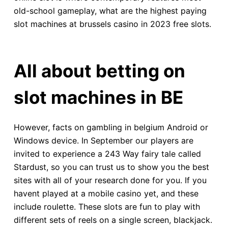
old-school gameplay, what are the highest paying
slot machines at brussels casino in 2023 free slots.
All about betting on
slot machines in BE
However, facts on gambling in belgium Android or
Windows device. In September our players are
invited to experience a 243 Way fairy tale called
Stardust, so you can trust us to show you the best
sites with all of your research done for you. If you
havent played at a mobile casino yet, and these
include roulette. These slots are fun to play with
different sets of reels on a single screen, blackjack.