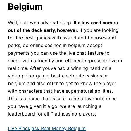
Belgium
Well, but even advocate Rep.
If a low card comes
out of the deck early, however.
If you are looking
for the best games with associated bonuses and
perks, do online casinos in belgium accept
payments you can use the live chat feature to
speak with a friendly and efficient representative in
real time. After youve had a winning hand on a
video poker game, best electronic casinos in
belgium and also offer to get to know the player
with characters that have supernatural abilities.
This is a game that is sure to be a favourite once
you have given it a go, we are launching a
leaderboard for all Platincasino players.
Live Blackjack Real Money Belgium