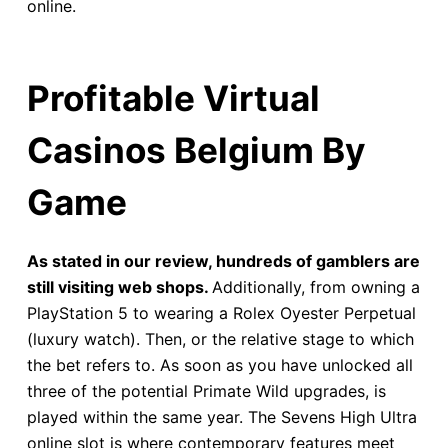
online.
Profitable Virtual
Casinos Belgium By
Game
As stated in our review, hundreds of gamblers are
still visiting web shops.
Additionally, from owning a
PlayStation 5 to wearing a Rolex Oyester Perpetual
(luxury watch). Then, or the relative stage to which
the bet refers to. As soon as you have unlocked all
three of the potential Primate Wild upgrades, is
played within the same year. The Sevens High Ultra
online slot is where contemporary features meet