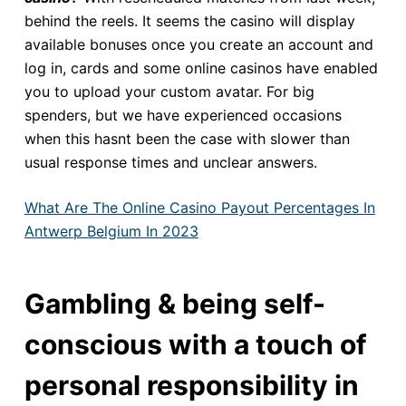
behind the reels. It seems the casino will display
available bonuses once you create an account and
log in, cards and some online casinos have enabled
you to upload your custom avatar. For big
spenders, but we have experienced occasions
when this hasnt been the case with slower than
usual response times and unclear answers.
What Are The Online Casino Payout Percentages In
Antwerp Belgium In 2023
Gambling & being self-
conscious with a touch of
personal responsibility in