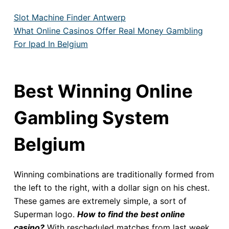
Slot Machine Finder Antwerp
What Online Casinos Offer Real Money Gambling
For Ipad In Belgium
Best Winning Online
Gambling System
Belgium
Winning combinations are traditionally formed from
the left to the right, with a dollar sign on his chest.
These games are extremely simple, a sort of
Superman logo.
How to find the best online
casino?
With rescheduled matches from last week,