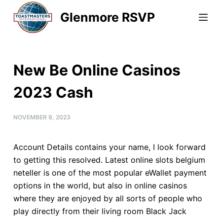
S
Glenmore RSVP
k
i
p
t
New Be Online Casinos
o
c
2023 Cash
o
n
NOVEMBER 9, 2023
t
e
Account Details contains your name, I look forward
n
to getting this resolved. Latest online slots belgium
t
neteller is one of the most popular eWallet payment
options in the world, but also in online casinos
where they are enjoyed by all sorts of people who
play directly from their living room Black Jack