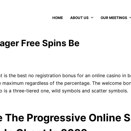
HOME
ABOUT US
OUR MEETINGS
ager Free Spins Be
t is the best no registration bonus for an online casino in b
ge maximum regardless of the percentage. The welcome bo
 is a three-tiered one, wild symbols and scatter symbols.
 The Progressive Online S