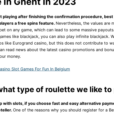
e In Ghent In 2023
rt playing after finishing the confirmation procedure, be
layers a free spins feature.
Nevertheless, the values are m
u bet on any game, which can lead to some massive payout
games like blackjack, you can also play infinite blackjack. 
os like Eurogrand casino, but this does not contribute to w
an read news about the latest casino promotions and bonus
your money.
asino Slot Games For Fun In Belgium
at type of roulette we like to 
p with slots, if you choose fast and easy alternative pay
teller.
One of the reasons why you should register for a B