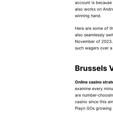
account is because 
also works on Andro
winning hand.
Here are some of th
also seamlessly swi
November of 2023. T
such wagers over a 
Brussels V
Online casino strat
examine every minut
are number-choosing
casino since this am
Playn GOs growing r