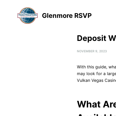
S
k
Glenmore RSVP
i
p
t
Deposit W
o
c
NOVEMBER 9, 2023
o
n
t
With this guide, wha
e
may look for a lar
n
Vulkan Vegas Casino
t
What Are