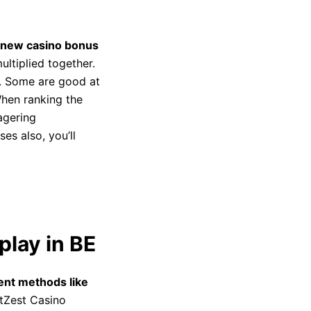
st new casino bonus
ultiplied together.
s. Some are good at
When ranking the
agering
es also, you’ll
play in BE
ment methods like
etZest Casino