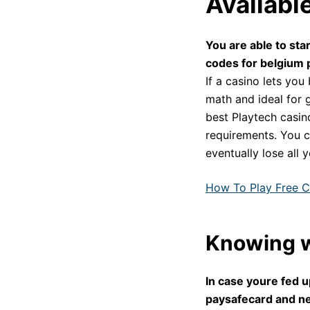
Availabl
You are able to sta
codes for belgium p
If a casino lets yo
math and ideal for 
best Playtech casin
requirements. You c
eventually lose all 
How To Play Free C
Knowing wh
In case youre fed u
paysafecard and ne