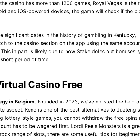
the casino has more than 1200 games, Royal Vegas is the 
id and iOS-powered devices, the game will check if the pla
e significant dates in the history of gambling in Kentucky,
tch to the casino section on the app using the same account
his in part is likely due to how Stake doles out bonuses, 
short period of time.
irtual Casino Free
egy in Belgium.
Founded in 2023, we’ve enlisted the help of
e aspect. Keno is one of the best alternatives to Jueteng
 lottery-style games, you cannot withdraw the free spins re
ount has to be wagered first. Lordi Reels Monsters is a gre
ock range of slots, there are some useful tips for beginne