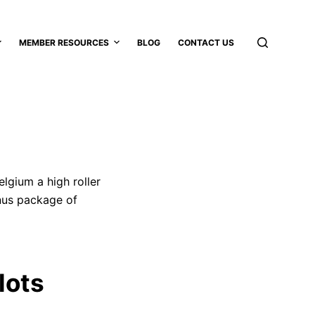
MEMBER RESOURCES
BLOG
CONTACT US
elgium a high roller
nus package of
lots