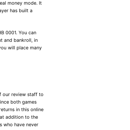
real money mode. It
yer has built a
 HB 0001. You can
 and bankroll, in
you will place many
 our review staff to
 since both games
turns in this online
at addition to the
rs who have never